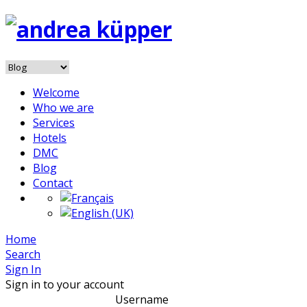
Welcome
Who we are
Services
Hotels
DMC
Blog
Contact
Home
Search
Sign In
Sign in to your account
Username