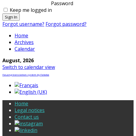
Password
Keep me logged in
Sign In
Forgot username?
Forgot password?
Home
Archives
Calendar
August, 2026
Switch to calendar view
FaLang translation system by Faboba
Home
Legal notices
Contact us